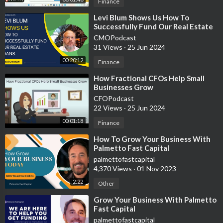
Finance
💳 easily spend with plastiq.com/invite/tjpx6ag
⁣Levi Blum Shows Us How To
Successfully Fund Our Real Estate
Join Robinhood with my link and we'll both get free stock 🤝
Loans
CMOPodcast
https://join.robinhood.com/julianh-8f832a
31 Views
·
25 Jun 2024
00:20:12
Finance
🔥My apparel line/digital products👉🏼
https://bit.ly/3cmA3HK
⁣How Fractional CFOs Help Small
Businesses Grow
🙌🏼 Help support the growth of this channel by subscribing
CFOPodcast
https://www.youtube.com/channe....l/UCYOu7F1SHINJdPX6u
22 Views
·
25 Jun 2024
❤️ Help save a life
https://www.stjude.org/donate/....donate-
00:01:18
Finance
to-st-jude.ht
⁣How To Grow Your Business With
Palmetto Fast Capital
👊🏼Thank you for watching please like and subscribe!
palmettofastcapital
4,370 Views
·
01 Nov 2023
🧠 I made this channel to inspire others and help people learn
2:22
Other
from my experience always do what your gut tells you.
⁣Grow Your Business With Palmetto
Fast Capital
🤝 For business inquires, suggestions, partnerships, or general
palmettofastcapital
questions please email me at hustlewithjulian@gmail.com or