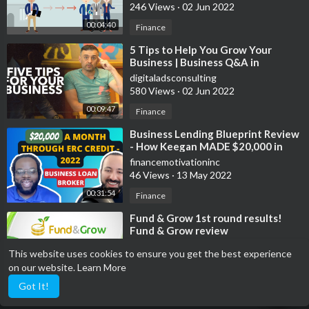
246 Views
·
02 Jun 2022
00:04:40
Finance
⁣5 Tips to Help You Grow Your
Business | Business Q&A in
Singapore 2018
digitaladsconsulting
580 Views
·
02 Jun 2022
00:09:47
Finance
⁣Business Lending Blueprint Review
- How Keegan MADE $20,000 in
one Month - using ERC TAX CREDIT
financemotivationinc
2022
46 Views
·
13 May 2022
00:31:54
Finance
⁣Fund & Grow 1st round results!
Fund & Grow review
financemotivationinc
This website uses cookies to ensure you get the best experience
8 Views
·
13 May 2022
on our website.
Learn More
00:04:24
Finance
Got It!