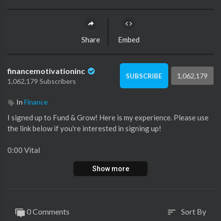
Share
Embed
financemotivationinc
1,062,179
SUBSCRIBE
1,062,179 Subscribers
In
Finance
I signed up to Fund & Grow! Here is my experience. Please use
the link below if you're interested in signing up!
0:00 Vital
0:31 🐘 in the room
Show more
0:57 Reason 1
1:36 Reason 2
2:33 Reason 3
3:02 Should you do it?
0 Comments
Sort By
sort
6:13 Damaged Credit?