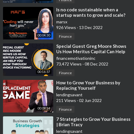
⁣Is no code sustainable when a
startup wants to grow and scale?
marsx
926 Views
·
13 Dec 2022
00:04:30
Finance
⁣Special Guest Greg Moore Shows
Us How Meritus Capital Can Help
You Grow Through Invoice
financemotivationinc
Factoring
73,472 Views
·
08 Dec 2022
00:16:37
Finance
⁣How to Grow Your Business by
Replacing Yourself
lendingsavant
211 Views
·
02 Jun 2022
00:09:14
Finance
⁣7 Strategies to Grow Your Business
| Brian Tracy
lendingsavant