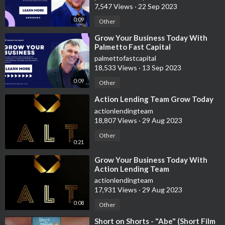
7,547 Views
·
22 Sep 2023
call/text +1 (916) 827-0283
0:09
Other
⁣Grow Your Business Today With
💰Please use these paid links below to support my channel
Palmetto Fast Capital
financially. I ACTUALLY USE ALL OF THESE SERVICES.
palmettofastcapital
18,533 Views
·
13 Sep 2023
📚 Learn to earn more with Audible sign up now
0:09
Other
https://amzn.to/3lI2bWZ
⁣Action Lending Team Grow Today
💳 Credit is king audible/paper book
actionlendingteam
https://amzn.to/36NqNJI
18,807 Views
·
29 Aug 2023
Other
0:21
⁣Grow Your Business Today With
Action Lending Team
actionlendingteam
💵 NET 30 ACCOUNTS THAT REPORT
17,931 Views
·
29 Aug 2023
0:08
Other
Nav Track Your Business Credit (Reports as Tradeline!)
https://nav.nkwcmr.net/c/2556493/901704/2410
⁣Short on Shorts - "Abe" (Short Film