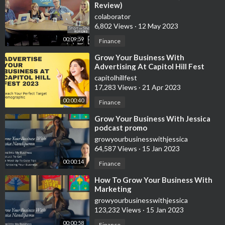
Review)
Crown Office Supplies
colaborator
6,802 Views
·
12 May 2023
http://237crownofficesupp.refr.cc/julian
00:09:59
Finance
Custom Gear Shirtsy
⁣Grow Your Business With
https://shirtsy.com/?aff=2082
Advertising At Capitol Hill Fest
2023 Virtual & Live Concert Event
capitolhillfest
Summa Office Supplies
17,283 Views
·
21 Apr 2023
https://summaofficesupplies.com/?track=SOS-39JV4
00:00:40
Finance
⁣Grow Your Business With Jessica
🙌🏼 Help support the growth of this channel by subscribing
podcast promo
https://www.youtube.com/channe....l/UCYOu7F1SHINJdPX6u
growyourbusinesswithjessica
64,587 Views
·
15 Jan 2023
00:00:14
Finance
⁣How To Grow Your Business With
Marketing
growyourbusinesswithjessica
123,232 Views
·
15 Jan 2023
00:00:58
Finance