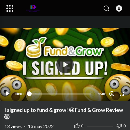
00:00
09:40
10
I signed up to fund & grow! 😬 Fund & Grow Review
🤯
13
views
·
13 may 2022
0
0