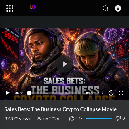
00:00
00:00
1.00x
10
Sales Bets: The Business Crypto Collapse Movie
37,873
views
·
29 jun 2026
477
0