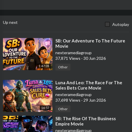
Up next
Autoplay
⁣SB: Our Adventure To The Future
Movie
nexteramediagroup
37,871 Views
·
30 Jun 2026
1:47:01
Other
⁣Luna And Leo: The Race For The
Sales Bets Cure Movie
nexteramediagroup
37,698 Views
·
29 Jun 2026
16:57
Other
⁣SB: The Rise Of The Business
Empire Movie
nexteramediagroup