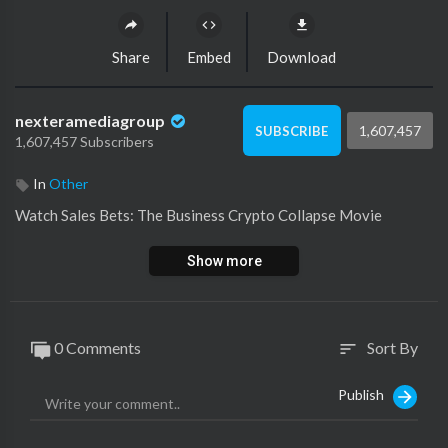
Share
Embed
Download
nexteramediagroup
1,607,457
SUBSCRIBE
1,607,457 Subscribers
In
Other
⁣Watch Sales Bets: The Business Crypto Collapse Movie
Show more
0 Comments
Sort By
sort
Publish