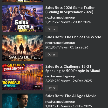
⁣Sales Bets 2026 Game Trailer
(Coming In September 2026)
nexteramediagroup
2,219,996 Views
·
20 Jan 2026
1:24
Other
⁣Sales Bets: The End of the World
nexteramediagroup
201,857 Views
·
01 Jan 2026
Other
16:02
⁣Sales Bets Challenge 12-21
Speaking to 500 People In Miami
nexteramediagroup
2,239,980 Views
·
26 Dec 2025
39:25
Other
⁣Sales Bets: The AI Ages Movie
nexteramediagroup
1,089,915 Views
·
17 Nov 2025