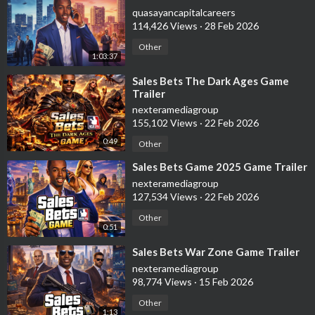
quasayancapitalcareers
114,426 Views
·
28 Feb 2026
Other
1:03:37
⁣Sales Bets The Dark Ages Game
Trailer
nexteramediagroup
155,102 Views
·
22 Feb 2026
0:49
Other
⁣Sales Bets Game 2025 Game Trailer
nexteramediagroup
127,534 Views
·
22 Feb 2026
Other
0:51
⁣Sales Bets War Zone Game Trailer
nexteramediagroup
98,774 Views
·
15 Feb 2026
Other
1:13