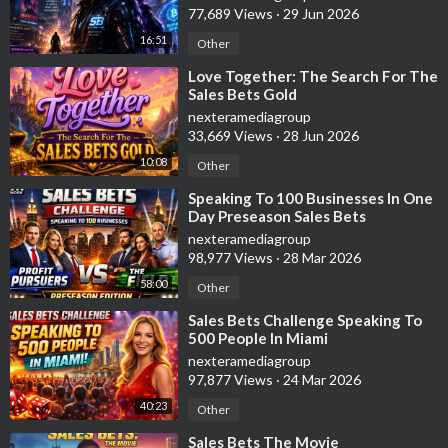
77,689 Views
·
29 Jun 2026
16:51
Other
⁣Love Together: The Search For The
Sales Bets Gold
nexteramediagroup
33,669 Views
·
28 Jun 2026
10:08
Other
⁣Speaking To 100 Businesses In One
Day Preseason Sales Bets
Challenge
nexteramediagroup
98,977 Views
·
28 Mar 2026
58:00
Other
⁣Sales Bets Challenge Speaking To
500 People In Miami
nexteramediagroup
97,877 Views
·
24 Mar 2026
40:23
Other
⁣Sales Bets The Movie