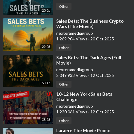
Other
20:01
⁣Sales Bets: The Business Crypto
Wars (The Movie)
nexteramediagroup
1,269,904 Views
·
20 Oct 2025
29:08
Other
⁣Sales Bets: The Dark Ages (Full
Movie)
nexteramediagroup
2,049,933 Views
·
12 Oct 2025
53:17
Other
⁣10-12 New York Sales Bets
Challenge
nexteramediagroup
1,220,061 Views
·
12 Oct 2025
38:58
Other
⁣Laraere The Movie Promo