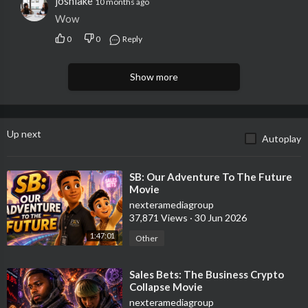
joshlake
10 months ago
Wow
0
0
Reply
Show more
Up next
Autoplay
⁣SB: Our Adventure To The Future
Movie
nexteramediagroup
37,871 Views
·
30 Jun 2026
1:47:01
Other
⁣Sales Bets: The Business Crypto
Collapse Movie
nexteramediagroup