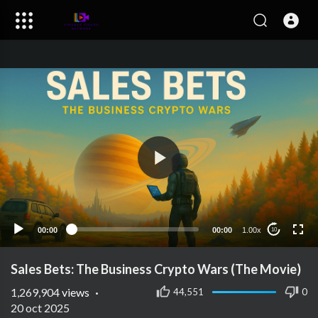
00:00
00:00
1.00x
10
Sales Bets: The Business Crypto Wars (The Movie)
1,269,904
views
·
44,551
0
20 oct 2025