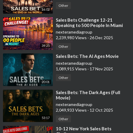
Other
16:02
⁣Sales Bets Challenge 12-21
Speaking to 500 People In Miami
nexteramediagroup
2,239,980 Views
·
26 Dec 2025
39:25
Other
⁣Sales Bets: The AI Ages Movie
nexteramediagroup
1,089,915 Views
·
17 Nov 2025
Other
20:01
⁣Sales Bets: The Dark Ages (Full
Movie)
nexteramediagroup
2,049,933 Views
·
12 Oct 2025
53:17
Other
⁣10-12 New York Sales Bets