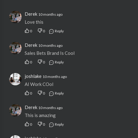
Derek
10 months ago
Love this
0
0
Reply
Derek
10 months ago
Sales Bets Brand Is Cool
0
0
Reply
joshlake
10 months ago
AI Work COol
0
0
Reply
Derek
10 months ago
This is amazing
0
0
Reply