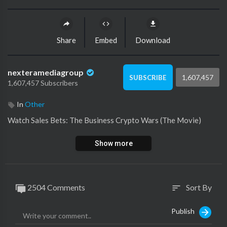
Share
Embed
Download
nexteramediagroup
1,607,457
SUBSCRIBE
1,607,457 Subscribers
In
Other
Watch ⁣Sales Bets: The Business Crypto Wars (The Movie)
Show more
2504 Comments
Sort By
sort
Publish