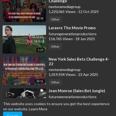
Challenge
nexteramediagroup
1,220,061 Views
·
12 Oct 2025
38:58
Other
⁣Laraere The Movie Promo
futuregenerationproductions
116,765 Views
·
18 Jun 2025
Other
1:25
⁣New York Sales Bets Challenge 4-
22
nexteramediagroup
1,019,934 Views
·
23 Apr 2025
39:51
Other
⁣Jean Monroe (Sales Bet Jungle)
futuregenerationproductions
45,684 Views
·
26 Mar 2025
This website uses cookies to ensure you get the best experience
on our website.
Learn More
Other
1:52
Got It!