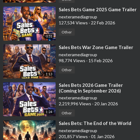
⁣Sales Bets Game 2025 Game Trailer
nexteramediagroup
127,534 Views
·
22 Feb 2026
Other
0:51
⁣Sales Bets War Zone Game Trailer
nexteramediagroup
98,774 Views
·
15 Feb 2026
Other
1:13
⁣Sales Bets 2026 Game Trailer
(Coming In September 2026)
nexteramediagroup
2,219,996 Views
·
20 Jan 2026
1:24
Other
⁣Sales Bets: The End of the World
nexteramediagroup
201,857 Views
·
01 Jan 2026