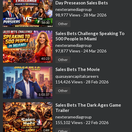
Day Preseason Sales Bets
Challenge
nexteramediagroup
98,977 Views
·
28 Mar 2026
58:00
Other
⁣Sales Bets Challenge Speaking To
500 People In Miami
nexteramediagroup
97,877 Views
·
24 Mar 2026
40:23
Other
⁣Sales Bets The Movie
quasayancapitalcareers
114,426 Views
·
28 Feb 2026
Other
1:03:37
⁣Sales Bets The Dark Ages Game
Trailer
nexteramediagroup
155,102 Views
·
22 Feb 2026
0:49
Other