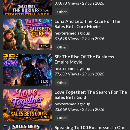
37,873 Views
·
29 Jun 2026
32:28
Other
⁣Luna And Leo: The Race For The
Sales Bets Cure Movie
nexteramediagroup
37,698 Views
·
29 Jun 2026
16:57
Other
⁣SB: The Rise Of The Business
Empire Movie
nexteramediagroup
77,689 Views
·
29 Jun 2026
16:51
Other
⁣Love Together: The Search For The
Sales Bets Gold
nexteramediagroup
33,669 Views
·
28 Jun 2026
10:08
Other
⁣Speaking To 100 Businesses In One