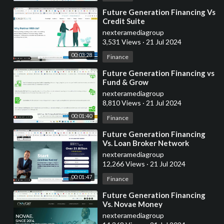
⁣Future Generation Financing Vs
Credit Suite
nexteramediagroup
3,531 Views
·
21 Jul 2024
00:03:28
Finance
⁣Future Generation Financing vs
Fund & Grow
nexteramediagroup
8,810 Views
·
21 Jul 2024
00:01:40
Finance
⁣Future Generation Financing
Vs. Loan Broker Network
nexteramediagroup
12,266 Views
·
21 Jul 2024
00:01:47
Finance
⁣Future Generation Financing
Vs. Novae Money
nexteramediagroup