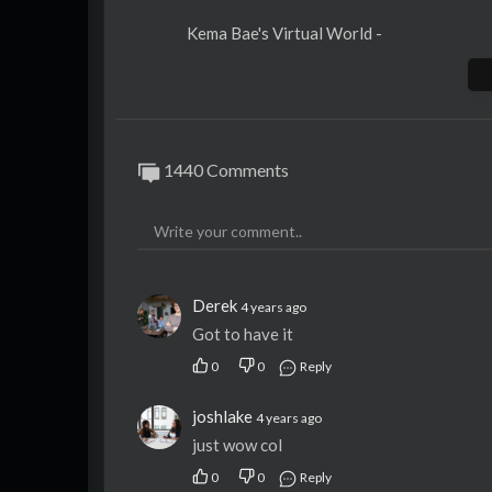
Kema Bae's Virtual World -
Kema Bae's Software -
https://kema.bizfi
Kema Bae's Linktree -
https://linktr.ee/k
Kema Bae's LinkedIn -
https://www.linked
1440 Comments
Derek
4 years ago
Got to have it
0
0
Reply
joshlake
4 years ago
just wow col
0
0
Reply