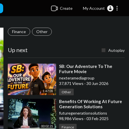
Create
My Account
Finance
Other
Up next
Autoplay
⁣SB: Our Adventure To The
Future Movie
nexteramediagroup
37,871 Views
·
30 Jun 2026
1:47:01
Other
⁣Benefits Of Working At Future
Generation Solutions
futuregenerationsolutions
98,986 Views
·
03 Feb 2025
00:02:21
Finance