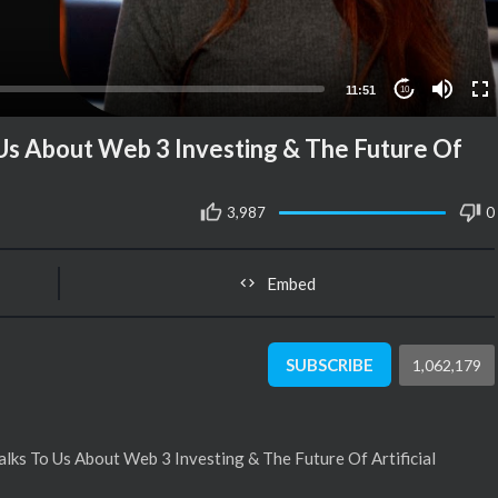
11:51
10
Us About Web 3 Investing & The Future Of
3,987
0
Embed
SUBSCRIBE
1,062,179
lks To Us About Web 3 Investing & The Future Of Artificial