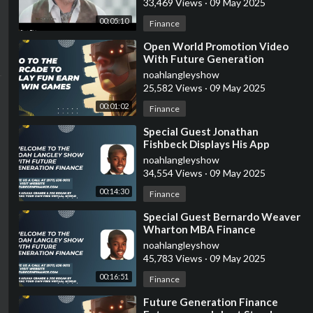
33,469 Views
·
09 May 2025
00:05:10
Finance
⁣Open World Promotion Video
With Future Generation
Finance
noahlangleyshow
25,582 Views
·
09 May 2025
00:01:02
Finance
⁣Special Guest Jonathan
Fishbeck Displays His App
Software Estate Space
noahlangleyshow
34,554 Views
·
09 May 2025
00:14:30
Finance
⁣Special Guest Bernardo Weaver
Wharton MBA Finance
Graduate Tells Us About
noahlangleyshow
International Investments
45,783 Views
·
09 May 2025
00:16:51
Finance
⁣Future Generation Finance