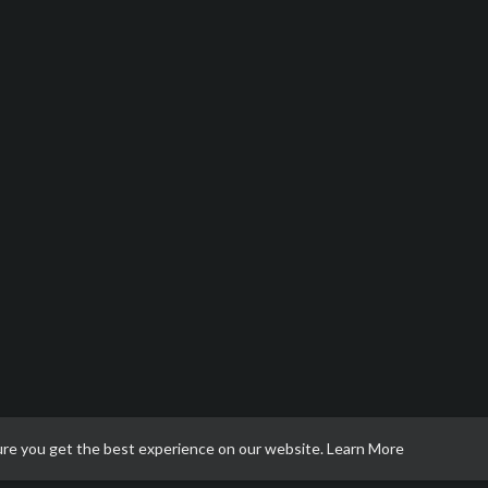
ure you get the best experience on our website.
Learn More