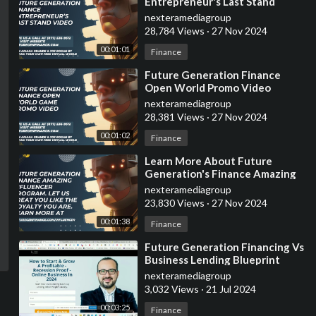
Entrepreneur's Last Stand
Promo Video
nexteramediagroup
28,784 Views
·
27 Nov 2024
00:01:01
Finance
⁣Future Generation Finance
Open World Promo Video
nexteramediagroup
28,381 Views
·
27 Nov 2024
00:01:02
Finance
⁣Learn More About Future
Generation's Finance Amazing
Influencer Program
nexteramediagroup
23,830 Views
·
27 Nov 2024
00:01:38
Finance
⁣Future Generation Financing Vs
Business Lending Blueprint
nexteramediagroup
3,032 Views
·
21 Jul 2024
00:03:25
Finance