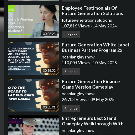
⁣Employee Testimonials Of
Future Generation Solutions
futuregenerationsolutions
107,816 Views
·
14 May 2024
00:02:25
Finance
⁣Future Generation White Label
Business Partner Program 2x
ROI Guaranteed In 30-60 Days
noahlangleyshow
110,004 Views
·
10 May 2025
00:38:52
Finance
⁣Future Generation Finance
Game Version Gameplay
noahlangleyshow
26,703 Views
·
09 May 2025
00:01:01
Finance
⁣Entrepreneurs Last Stand
Gameplay Walkthrough With
Future Generation Finance
noahlangleyshow