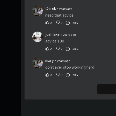
Derek
4 years ago
need that advice
0
0
Reply
joshlake
4 years ago
advice 100
0
0
Reply
mary
4 years ago
don’t ever stop working hard
0
0
Reply