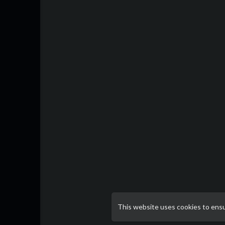
This website uses cookies to ens