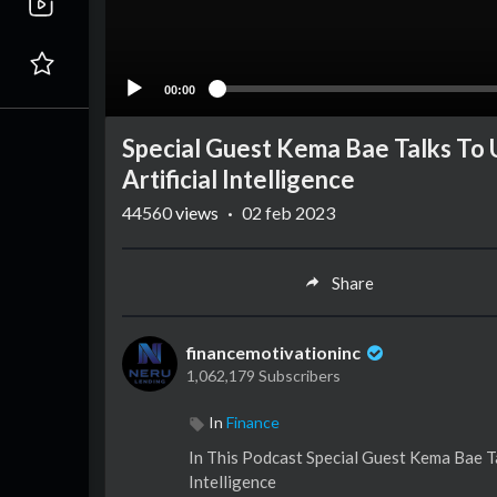
00:00
Special Guest Kema Bae Talks To 
Artificial Intelligence
44560
views
·
02 feb 2023
Share
financemotivationinc
1,062,179 Subscribers
In
Finance
In This Podcast Special Guest Kema Bae Ta
Intelligence