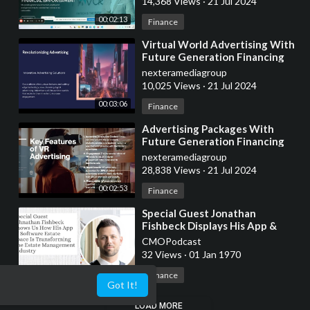
14,368 Views
·
21 Jul 2024
00:02:13
Finance
⁣Virtual World Advertising With
Future Generation Financing
nexteramediagroup
10,025 Views
·
21 Jul 2024
00:03:06
Finance
⁣Advertising Packages With
Future Generation Financing
nexteramediagroup
28,838 Views
·
21 Jul 2024
00:02:53
Finance
⁣Special Guest Jonathan
Fishbeck Displays His App &
Software Estate Space
CMOPodcast
32 Views
·
01 Jan 1970
00:13:40
Finance
Got It!
LOAD MORE