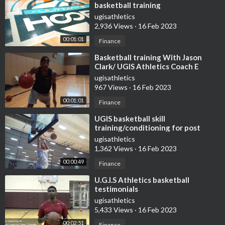
basketball training
ugisathletics
2,936 Views
·
16 Feb 2023
00:01:01
Finance
⁣Basketball training With Jason
Clark/ UGIS Athletics Coach E
ugisathletics
967 Views
·
16 Feb 2023
00:01:01
Finance
⁣UGIS basketball skill
training/conditioning for post
players
ugisathletics
1,362 Views
·
16 Feb 2023
00:00:49
Finance
⁣U.G.I.S Athletics basketball
testimonials
ugisathletics
5,433 Views
·
16 Feb 2023
00:02:51
Finance