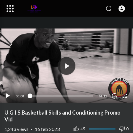
00:00
01:19
10
U.G.I.S.Basketball Skills and Conditioning Promo
Vid
1,243
views
·
16 feb 2023
45
0