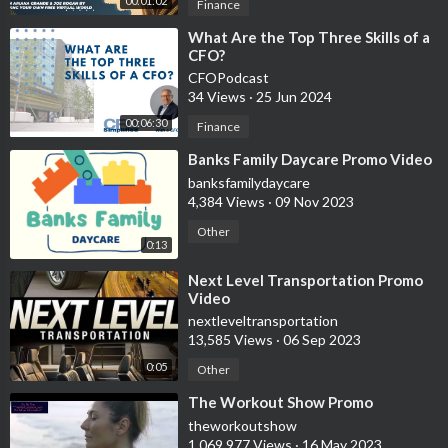
00:01:02
Finance
⁣What Are the Top Three Skills of a
CFO?
CFOPodcast
34 Views
·
25 Jun 2024
00:06:30
Finance
⁣Banks Family Daycare Promo Video
banksfamilydaycare
4,384 Views
·
09 Nov 2023
Other
0:13
⁣Next Level Transportation Promo
Video
nextleveltransportation
13,585 Views
·
06 Sep 2023
0:05
Other
⁣The Workout Show Promo
theworkoutshow
1,069,977 Views
·
16 May 2023