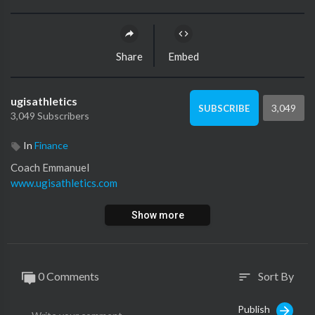
Share
Embed
ugisathletics
3,049
SUBSCRIBE
3,049 Subscribers
In
Finance
Coach Emmanuel
www.ugisathletics.com
Show more
0 Comments
Sort By
sort
Publish