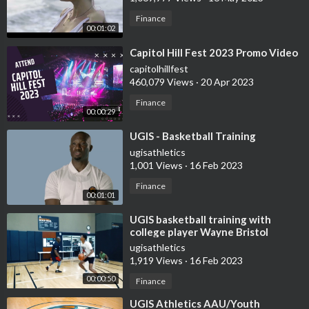
Finance
00:01:02
⁣Capitol Hill Fest 2023 Promo Video
capitolhillfest
460,079 Views
·
20 Apr 2023
Finance
00:00:29
⁣UGIS - Basketball Training
ugisathletics
1,001 Views
·
16 Feb 2023
Finance
00:01:01
⁣UGIS basketball training with
college player Wayne Bristol
ugisathletics
1,919 Views
·
16 Feb 2023
00:00:50
Finance
⁣UGIS Athletics AAU/Youth