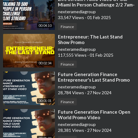
Miami In Person Challenge 2/2 7am-
11:59pm
nexteramediagroup
33,547 Views
·
01 Feb 2025
00:04:10
Finance
⁣Entrepreneur: The Last Stand
Show Promo
nexteramediagroup
117,555 Views
·
01 Feb 2025
00:02:34
Finance
⁣Future Generation Finance
Entrepreneur's Last Stand Promo
Video
nexteramediagroup
28,784 Views
·
27 Nov 2024
00:01:01
Finance
⁣Future Generation Finance Open
World Promo Video
nexteramediagroup
28,381 Views
·
27 Nov 2024