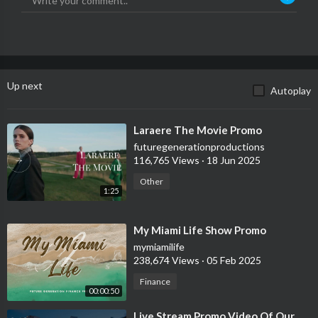
Up next
Autoplay
⁣Laraere The Movie Promo
futuregenerationproductions
116,765 Views
·
18 Jun 2025
Other
1:25
⁣My Miami Life Show Promo
mymiamilife
238,674 Views
·
05 Feb 2025
Finance
00:00:50
⁣Live Stream Promo Video Of Our