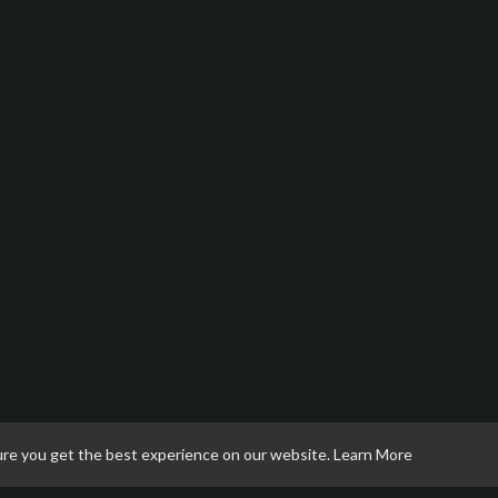
ure you get the best experience on our website.
Learn More