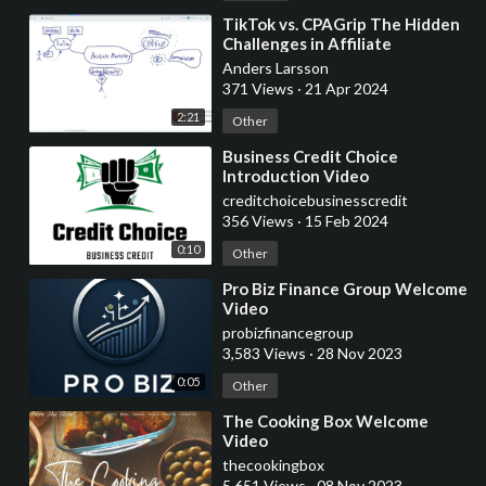
⁣TikTok vs. CPAGrip The Hidden
Challenges in Affiliate
Marketing - Experimental video,
Anders Larsson
white board
371 Views
·
21 Apr 2024
2:21
Other
⁣Business Credit Choice
Introduction Video
creditchoicebusinesscredit
356 Views
·
15 Feb 2024
0:10
Other
⁣Pro Biz Finance Group Welcome
Video
probizfinancegroup
3,583 Views
·
28 Nov 2023
0:05
Other
⁣The Cooking Box Welcome
Video
thecookingbox
5,651 Views
·
08 Nov 2023