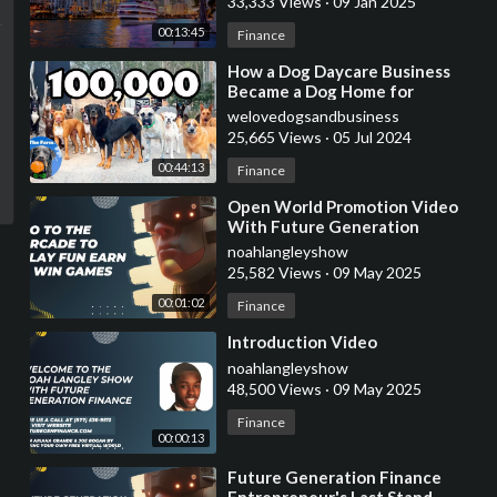
33,333 Views
·
09 Jan 2025
00:13:45
Finance
⁣How a Dog Daycare Business
Became a Dog Home for
Unwanted Dogs | 100,000
welovedogsandbusiness
Subscribers | The Farm
25,665 Views
·
05 Jul 2024
00:44:13
Finance
⁣Open World Promotion Video
With Future Generation
Finance
noahlangleyshow
25,582 Views
·
09 May 2025
00:01:02
Finance
⁣Introduction Video
noahlangleyshow
48,500 Views
·
09 May 2025
Finance
00:00:13
⁣Future Generation Finance
Entrepreneur's Last Stand