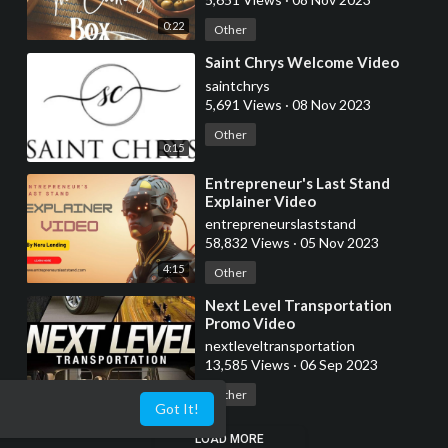
0:22
Other
⁣Saint Chrys Welcome Video
saintchrys
5,691 Views
·
08 Nov 2023
Other
0:15
⁣Entrepreneur's Last Stand
Explainer Video
entrepreneurslaststand
58,832 Views
·
05 Nov 2023
4:15
Other
⁣Next Level Transportation
Promo Video
nextleveltransportation
13,585 Views
·
06 Sep 2023
0:05
Other
Got It!
LOAD MORE