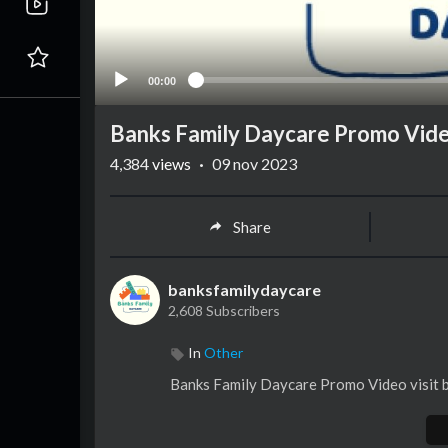
00:00
Banks Family Daycare Promo Vid
4,384
views
·
09 nov 2023
Share
banksfamilydaycare
2,608 Subscribers
In
Other
⁣Banks Family Daycare Promo Video visit