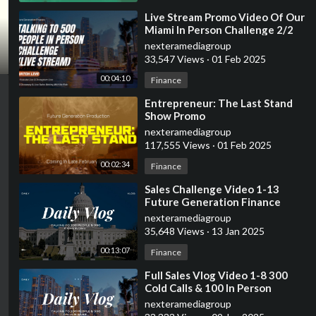
⁣Live Stream Promo Video Of Our
Miami In Person Challenge 2/2
7am-11:59pm
nexteramediagroup
33,547 Views
·
01 Feb 2025
00:04:10
Finance
⁣Entrepreneur: The Last Stand
Show Promo
nexteramediagroup
117,555 Views
·
01 Feb 2025
00:02:34
Finance
⁣Sales Challenge Video 1-13
Future Generation Finance
nexteramediagroup
35,648 Views
·
13 Jan 2025
00:13:07
Finance
⁣Full Sales Vlog Video 1-8 300
Cold Calls & 100 In Person
Interactions
nexteramediagroup