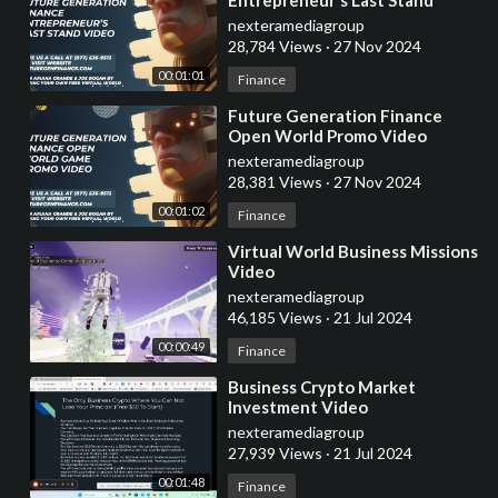
Promo Video
nexteramediagroup
28,784 Views
·
27 Nov 2024
00:01:01
Finance
⁣Future Generation Finance
Open World Promo Video
nexteramediagroup
28,381 Views
·
27 Nov 2024
00:01:02
Finance
⁣Virtual World Business Missions
Video
nexteramediagroup
46,185 Views
·
21 Jul 2024
00:00:49
Finance
⁣Business Crypto Market
Investment Video
nexteramediagroup
27,939 Views
·
21 Jul 2024
00:01:48
Finance