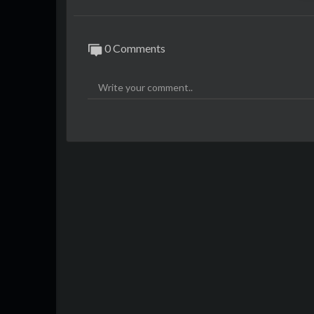
0 Comments