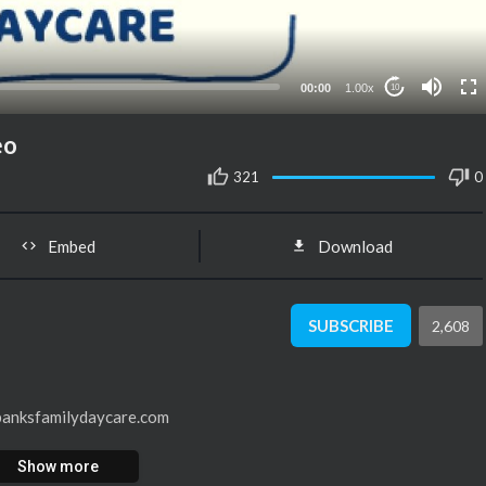
00:00
1.00x
10
eo
321
0
Embed
Download
SUBSCRIBE
2,608
 banksfamilydaycare.com
Show more