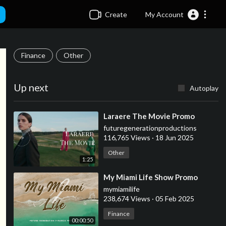
Create
My Account
Finance
Other
Up next
Autoplay
⁣Laraere The Movie Promo
futuregenerationproductions
116,765 Views
·
18 Jun 2025
Other
1:25
⁣My Miami Life Show Promo
mymiamilife
238,674 Views
·
05 Feb 2025
Finance
00:00:50