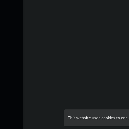
This website uses cookies to ens