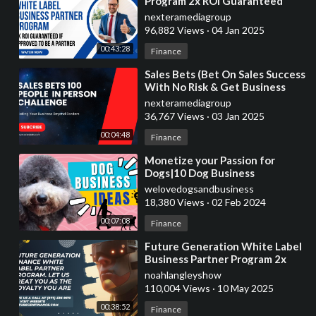
Program 2x ROI Guaranteed
nexteramediagroup
96,882 Views
·
04 Jan 2025
00:43:28
Finance
⁣Sales Bets (Bet On Sales Success
With No Risk & Get Business
Services)
nexteramediagroup
36,767 Views
·
03 Jan 2025
00:04:48
Finance
⁣Monetize your Passion for
Dogs|10 Dog Business
Ideas|Earn Money Now
welovedogsandbusiness
18,380 Views
·
02 Feb 2024
00:07:08
Finance
⁣Future Generation White Label
Business Partner Program 2x
ROI Guaranteed In 30-60 Days
noahlangleyshow
110,004 Views
·
10 May 2025
00:38:52
Finance