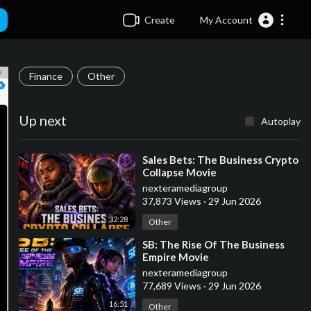
Create
My Account
Finance
Other
Up next
Autoplay
⁣Sales Bets: The Business Crypto
Collapse Movie
nexteramediagroup
37,873 Views
·
29 Jun 2026
32:28
Other
⁣SB: The Rise Of The Business
Empire Movie
nexteramediagroup
77,689 Views
·
29 Jun 2026
16:51
Other