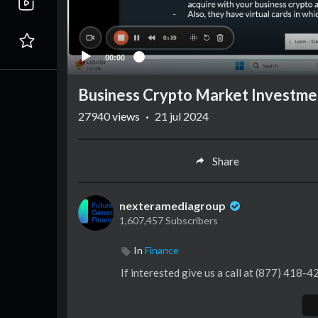
00:00
Business Crypto Market Investme
27940
views
·
21 jul 2024
Share
nexteramediagroup
1,607,457 Subscribers
In
Finance
If interested give us a call at (877) 418-