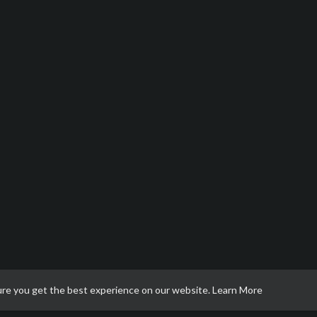
ure you get the best experience on our website.
Learn More