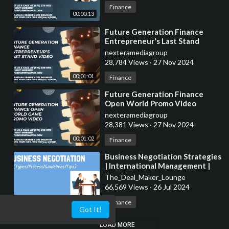
Finance
00:00:13
⁣Future Generation Finance
Entrepreneur's Last Stand
Promo Video
nexteramediagroup
28,784 Views
·
27 Nov 2024
00:01:01
Finance
⁣Future Generation Finance
Open World Promo Video
nexteramediagroup
28,381 Views
·
27 Nov 2024
00:01:02
Finance
⁣Business Negotiation Strategies
| International Management |
From A Business Professor
The_Deal_Maker_Lounge
66,569 Views
·
26 Jul 2024
00:09:03
Finance
Got It!
LOAD MORE