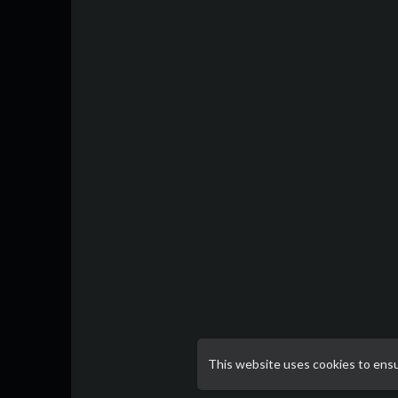
This website uses cookies to ens