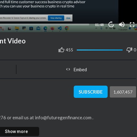
01:48
10
nt Video
455
0
Embed
SUBSCRIBE
1,607,457
4276 or email us at info@futuregenfinance.com .
Show more