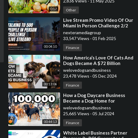
2,836 Views
·
11 May 2025
0:17
Other
⁣Live Stream Promo Video Of Our
Miami In Person Challenge 2/2
7am-11:59pm
nexteramediagroup
33,547 Views
·
01 Feb 2025
00:04:10
Finance
⁣How America’s Love Of Cats And
Dogs Became A $72 Billion
Business
welovedogsandbusiness
23,478 Views
·
05 Dec 2024
00:13:06
Finance
⁣How a Dog Daycare Business
Became a Dog Home for
Unwanted Dogs | 100,000
welovedogsandbusiness
Subscribers | The Farm
25,665 Views
·
05 Jul 2024
00:44:13
Finance
⁣White Label Business Partner