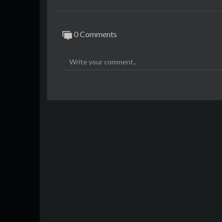
0 Comments