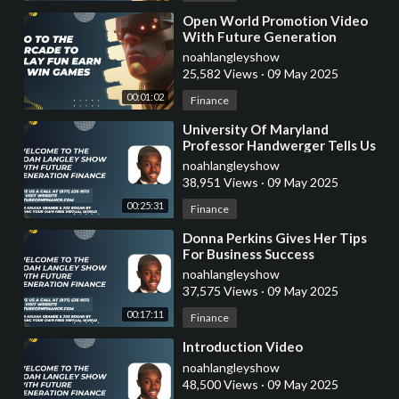
⁣Open World Promotion Video
With Future Generation
Finance
noahlangleyshow
25,582 Views
·
09 May 2025
00:01:02
Finance
⁣University Of Maryland
Professor Handwerger Tells Us
About Crypto Taxes
noahlangleyshow
38,951 Views
·
09 May 2025
00:25:31
Finance
⁣Donna Perkins Gives Her Tips
For Business Success
noahlangleyshow
37,575 Views
·
09 May 2025
00:17:11
Finance
⁣Introduction Video
noahlangleyshow
48,500 Views
·
09 May 2025