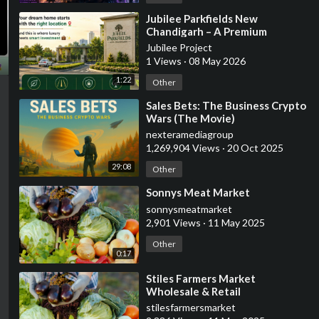
⁣Jubilee Parkfields New
Chandigarh – A Premium
Destination for Modern Living &
Jubilee Project
Smart Investment
1 Views
·
08 May 2026
1:22
Other
⁣Sales Bets: The Business Crypto
Wars (The Movie)
nexteramediagroup
1,269,904 Views
·
20 Oct 2025
29:08
Other
⁣Sonnys Meat Market
sonnysmeatmarket
2,901 Views
·
11 May 2025
Other
0:17
⁣Stiles Farmers Market
Wholesale & Retail
stilesfarmersmarket