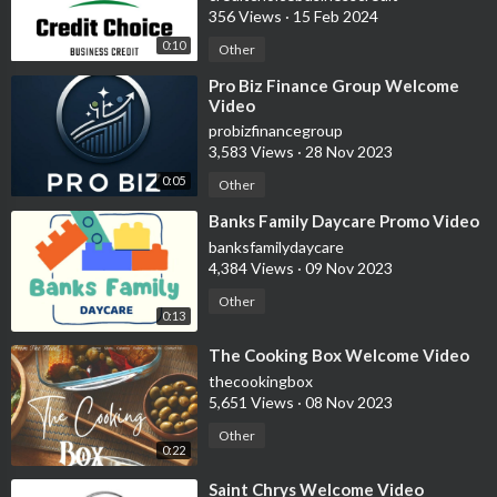
356 Views
·
15 Feb 2024
0:10
Other
⁣Pro Biz Finance Group Welcome
Video
probizfinancegroup
3,583 Views
·
28 Nov 2023
0:05
Other
⁣Banks Family Daycare Promo Video
banksfamilydaycare
4,384 Views
·
09 Nov 2023
Other
0:13
⁣The Cooking Box Welcome Video
thecookingbox
5,651 Views
·
08 Nov 2023
Other
0:22
⁣Saint Chrys Welcome Video