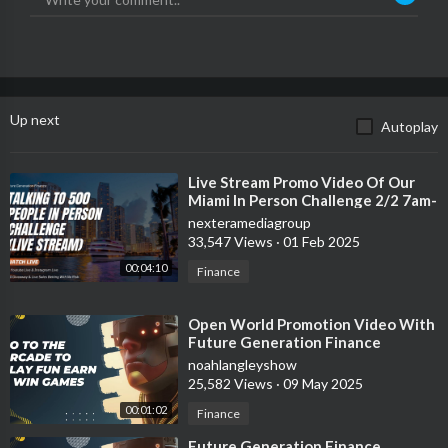
Up next
Autoplay
⁣Live Stream Promo Video Of Our
Miami In Person Challenge 2/2 7am-
11:59pm
nexteramediagroup
33,547 Views
·
01 Feb 2025
00:04:10
Finance
⁣Open World Promotion Video With
Future Generation Finance
noahlangleyshow
25,582 Views
·
09 May 2025
00:01:02
Finance
⁣Future Generation Finance