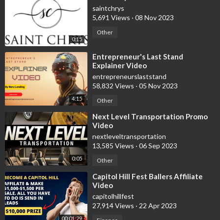
saintchrys
5,691 Views
·
08 Nov 2023
Other
0:15
⁣Entrepreneur's Last Stand
Explainer Video
entrepreneurslaststand
58,832 Views
·
05 Nov 2023
4:15
Other
⁣Next Level Transportation Promo
Video
nextleveltransportation
13,585 Views
·
06 Sep 2023
0:05
Other
⁣Capitol Hill Fest Ballers Affiliate
Video
capitolhillfest
27,914 Views
·
22 Apr 2023
00:01:29