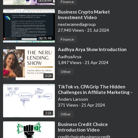
00:00:49
Finance
⁣Business Crypto Market
Investment Video
nexteramediagroup
27,940 Views
·
21 Jul 2024
00:01:48
Finance
⁣Aadhya Arya Show Introduction
AadhyaArya
1,847 Views
·
21 Apr 2024
Other
0:24
⁣TikTok vs. CPAGrip The Hidden
Challenges in Affiliate Marketing -
Experimental video, white board
Anders Larsson
371 Views
·
21 Apr 2024
2:21
Other
⁣Business Credit Choice
Introduction Video
creditchoicebusinesscredit