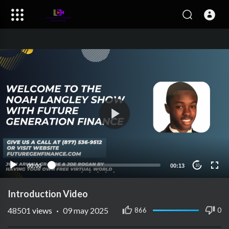
00:00
00:13
10
Introduction Video
48501
views
·
09 may 2025
866
0