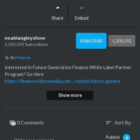
Share
Embed
noahlangleyshow
1,205,592
SUBSCRIBE
1,205,592 Subscribers
In
Finance
Interested In Future Generation Finance White Label Partner
Program? Go Here
https://financevideosmedia.com..../watch/future-genera
Show more
0 Comments
Sort By
sort
Publish