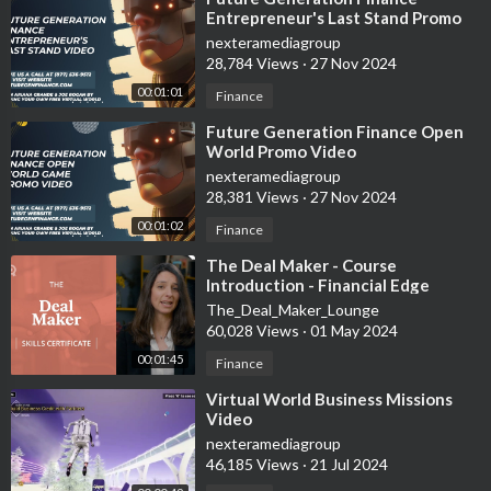
Entrepreneur's Last Stand Promo
Video
nexteramediagroup
28,784 Views
·
27 Nov 2024
00:01:01
Finance
⁣Future Generation Finance Open
World Promo Video
nexteramediagroup
28,381 Views
·
27 Nov 2024
00:01:02
Finance
⁣The Deal Maker - Course
Introduction - Financial Edge
The_Deal_Maker_Lounge
60,028 Views
·
01 May 2024
00:01:45
Finance
⁣Virtual World Business Missions
Video
nexteramediagroup
46,185 Views
·
21 Jul 2024