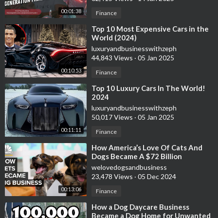
00:01:38
Finance
⁣Top 10 Most Expensive Cars in the
World (2024)
luxuryandbusinesswithzeph
44,843 Views
·
05 Jan 2025
00:10:53
Finance
⁣Top 10 Luxury Cars In The World!
2024
luxuryandbusinesswithzeph
50,017 Views
·
05 Jan 2025
00:11:11
Finance
⁣How America’s Love Of Cats And
Dogs Became A $72 Billion
Business
welovedogsandbusiness
23,478 Views
·
05 Dec 2024
00:13:06
Finance
⁣How a Dog Daycare Business
Became a Dog Home for Unwanted