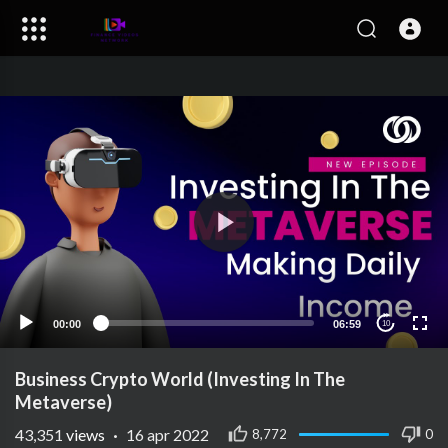
00:00
06:59
10
Business Crypto World (Investing In The
Metaverse)
43,351
views
·
16 apr 2022
8,772
0