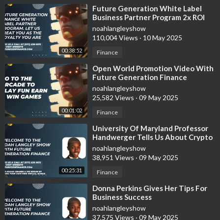
⁣Future Generation White Label
Business Partner Program 2x ROI
Guaranteed In 30-60 Days
noahlangleyshow
110,004 Views
·
10 May 2025
00:38:52
Finance
⁣Open World Promotion Video With
Future Generation Finance
noahlangleyshow
25,582 Views
·
09 May 2025
00:01:02
Finance
⁣University Of Maryland Professor
Handwerger Tells Us About Crypto
Taxes
noahlangleyshow
38,951 Views
·
09 May 2025
00:25:31
Finance
⁣Donna Perkins Gives Her Tips For
Business Success
noahlangleyshow
37,575 Views
·
09 May 2025