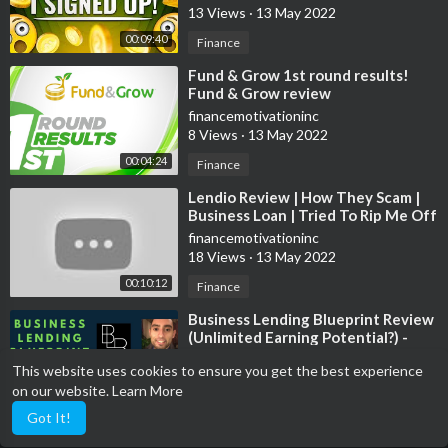
13 Views
·
13 May 2022
Investors:
https://www.facebook.com/group....s/2663453847251832/?
00:09:40
Finance
Sports:
https://www.facebook.com/groups/sportdebate/
⁣Fund & Grow 1st round results!
Fund & Grow review
🆒Social Media🆕
financemotivationinc
Instagram:
https://www.instagram.com/landosuccess/?hl=en
8 Views
·
13 May 2022
Facebook:
https://www.facebook.com/landosuccess1/
00:04:24
Finance
Twitter:
https://twitter.com/landosuccess?lang=en
⁣Lendio Review | How They Scam |
👨🏾‍🏫Courses👨🏾‍🏫
Business Loan | Tried To Rip Me Off
With 80% Interest APR | 2020
Investing 101:
https://vimeo.com/429182590
financemotivationinc
18 Views
·
13 May 2022
Investing Strategies:
https://vimeo.com/444076983
Onlyfans:
www.onlyfans.com/landosuccess
00:10:12
Finance
⁣Business Lending Blueprint Review
(Unlimited Earning Potential?) -
🔑Affliate Links🔑
Legit Or A Huge Flop?
financemotivationinc
Books To Read:
https://www.amazon.com/shop/landosuccess
This website uses cookies to ensure you get the best experience
160 Views
·
16 Apr 2022
Grow Your YT Channel:
on our website.
Learn More
00:26:12
Other
https://www.tubebuddy.com/landosuccess
Got It!