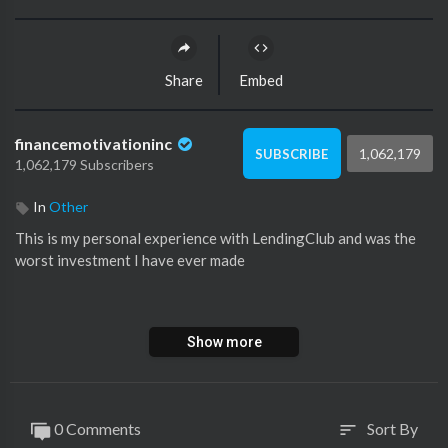
Share
Embed
financemotivationinc
1,062,179
SUBSCRIBE
1,062,179 Subscribers
In
Other
This is my personal experience with LendingClub and was the
worst investment I have ever made
My PO Box:
Show more
Orlando Chidike
140 Merriman rd *1135
Garden City, Mi, 48135
0 Comments
Sort By
sort