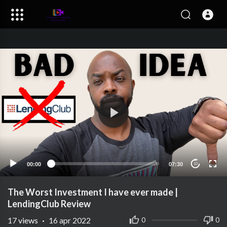
00:00
07:30
10
The Worst Investment I have ever made |
LendingClub Review
17
views
·
16 apr 2022
0
0