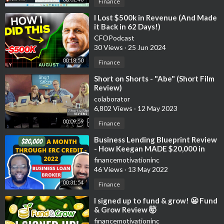
Crypto.com:
https://crypto.com/app/2kn4vcgn32
Finance
⁣I Lost $500k in Revenue (And Made
📈Investing📉
it Back in 62 Days!)
Stash:
https://get.stash.com/orlando1qt83
CFOPodcast
Robinhood:
http://join.robinhood.com/orlandc30
30 Views
·
25 Jun 2024
Cashapp:
https://cash.app/app/KGTQDWC
00:18:50
Finance
🚗GIG Jobs🛻
⁣Short on Shorts - "Abe" (Short Film
Review)
UberEats:
https://www.uber.com/a/join/?
colaborator
i....nvite_code=vn8smhttf
6,802 Views
·
12 May 2023
Shipt: DE190 Put this in on your application
Shiftsmart: https://signup.shiftsmart.com/local-courier/?
00:09:59
Finance
utm_source=referral&utm_medium=email&utm_campaign=log0
⁣Business Lending Blueprint Review
2-airspace-local-courier&utm_term=ee184be4-0e77-4fd7-
- How Keegan MADE $20,000 in
a69f-c71a152360c3
one Month - using ERC TAX CREDIT
financemotivationinc
2022
46 Views
·
13 May 2022
💸Saving Money💸
00:31:54
Finance
GetUpside:
https://upside.app.link/ORLANDO57932
⁣I signed up to fund & grow! 😬 Fund
& Grow Review 🤯
financemotivationinc
📘Facebook Groups📘