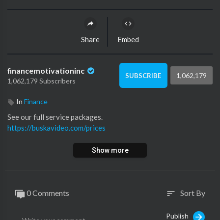
Share
Embed
financemotivationinc
1,062,179
SUBSCRIBE
1,062,179 Subscribers
In
Finance
See our full service packages.
https://buskavideo.com/prices
Show more
0 Comments
Sort By
sort
Publish