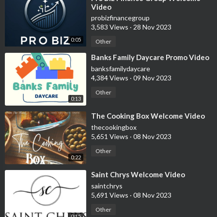
Video
probizfinancegroup
3,583 Views
·
28 Nov 2023
0:05
Other
⁣Banks Family Daycare Promo Video
banksfamilydaycare
4,384 Views
·
09 Nov 2023
Other
0:13
⁣The Cooking Box Welcome Video
thecookingbox
5,651 Views
·
08 Nov 2023
Other
0:22
⁣Saint Chrys Welcome Video
saintchrys
5,691 Views
·
08 Nov 2023
Other
0:15