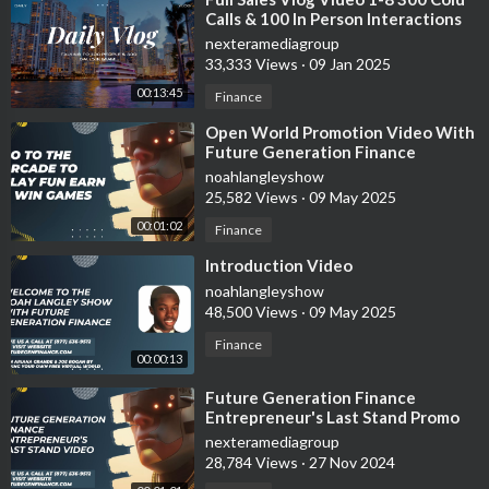
Calls & 100 In Person Interactions
nexteramediagroup
33,333 Views
·
09 Jan 2025
00:13:45
Finance
⁣Open World Promotion Video With
Future Generation Finance
noahlangleyshow
25,582 Views
·
09 May 2025
00:01:02
Finance
⁣Introduction Video
noahlangleyshow
48,500 Views
·
09 May 2025
Finance
00:00:13
⁣Future Generation Finance
Entrepreneur's Last Stand Promo
Video
nexteramediagroup
28,784 Views
·
27 Nov 2024