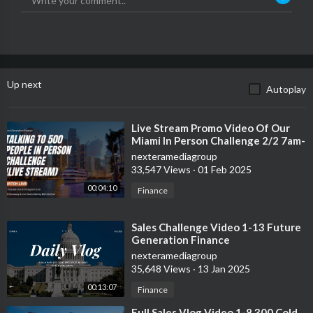
Up next
Autoplay
⁣Live Stream Promo Video Of Our
Miami In Person Challenge 2/2 7am-
11:59pm
nexteramediagroup
33,547 Views
·
01 Feb 2025
00:04:10
Finance
⁣Sales Challenge Video 1-13 Future
Generation Finance
nexteramediagroup
35,648 Views
·
13 Jan 2025
00:13:07
Finance
⁣Full Sales Vlog Video 1-8 300 Cold