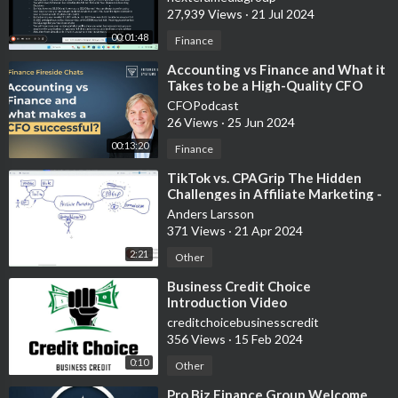
27,939 Views
·
21 Jul 2024
00:01:48
Finance
⁣Accounting vs Finance and What it
Takes to be a High-Quality CFO
CFOPodcast
26 Views
·
25 Jun 2024
00:13:20
Finance
⁣TikTok vs. CPAGrip The Hidden
Challenges in Affiliate Marketing -
Experimental video, white board
Anders Larsson
371 Views
·
21 Apr 2024
2:21
Other
⁣Business Credit Choice
Introduction Video
creditchoicebusinesscredit
356 Views
·
15 Feb 2024
0:10
Other
⁣Pro Biz Finance Group Welcome