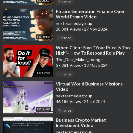
00:01:01
Finance
⁣Future Generation Finance Open
World Promo Video
nexteramediagroup
28,381 Views
·
27 Nov 2024
00:01:02
Finance
⁣When Client Says "Your Price Is Too
High"– How To Respond Role Play
The_Deal_Maker_Lounge
57,881 Views
·
18 May 2024
00:12:50
Finance
⁣Virtual World Business Missions
Video
nexteramediagroup
46,185 Views
·
21 Jul 2024
00:00:49
Finance
⁣Business Crypto Market
Investment Video
nexteramediagroup