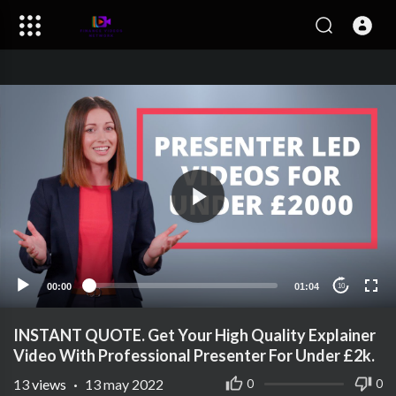
00:00
01:04
10
INSTANT QUOTE. Get Your High Quality Explainer
Video With Professional Presenter For Under £2k.
13
views
·
13 may 2022
0
0