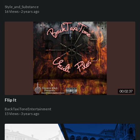
Style_and_Substance
16 Views
·
2 years ago
00:02:37
Flip It
BackTaxiToneEntertainment
15 Views
·
3 years ago