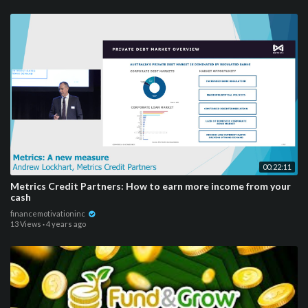
00:22:11
Metrics Credit Partners: How to earn more income from your
cash
financemotivationinc
13 Views
·
4 years ago