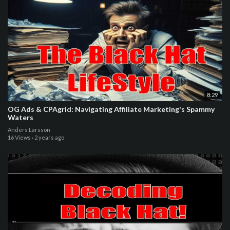
8:29
OG Ads & CPAgrid: Navigating Affiliate Marketing's Spammy
Waters
Anders Larsson
16 Views
·
2 years ago