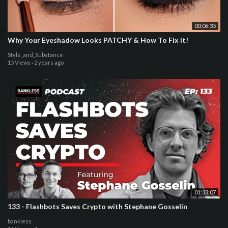
00:06:35
Why Your Eyeshadow Looks PATCHY & How To Fix it!
Style_and_Substance
15 Views
·
2 years ago
01:33:07
133 - Flashbots Saves Crypto with Stephane Gosselin
bankless