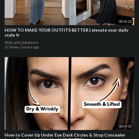
00:16:22
HOW TO MAKE YOUR OUTFITS BETTER | elevate your daily
style ✨
Style_and_Substance
17 Views
·
2 years ago
00:19:33
How to Cover Up Under Eye Dark Circles & Stop Concealer