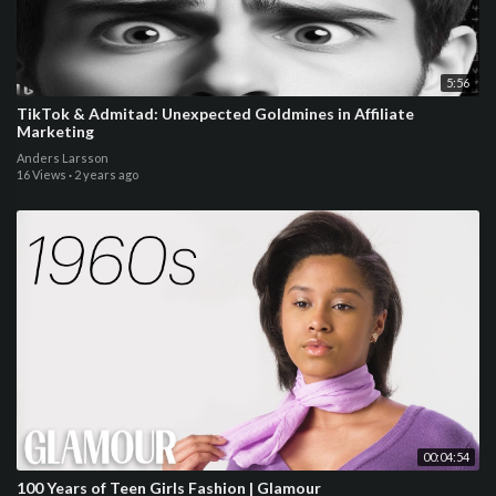
5:56
TikTok & Admitad: Unexpected Goldmines in Affiliate
Marketing
Anders Larsson
16 Views
·
2 years ago
00:04:54
100 Years of Teen Girls Fashion | Glamour