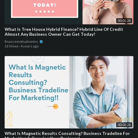
00:01:24
What Is Tree House Hybrid Finance? Hybrid Line Of Credit
Almost Any Business Owner Can Get Today!
financemotivationinc
16 Views
·
4 years ago
00:01:26
What Is Magnetic Results Consulting? Business Tradeline For