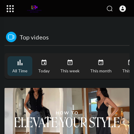
Top videos
All Time
Today
This week
This month
This y