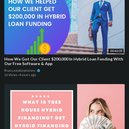
00:40:05
How We Got Our Client $200,000 In Hybrid Loan Funding With
Our Free Software & App
financemotivationinc
16 Views
·
4 years ago