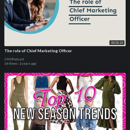
00:02:23
The role of Chief Marketing Officer
CMOPodcast
14 Views
·
2 years ago