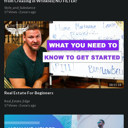
from Creasing in Wrinkles| NO FILTER!
Style_and_Substance
17 Views
·
2 years ago
00:11:18
Real Estate For Beginners
Real_Estate_Edge
17 Views
·
2 years ago