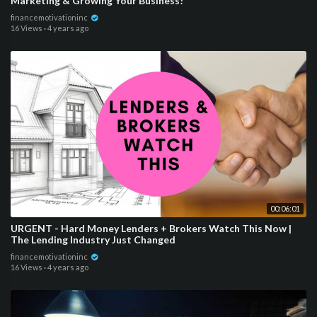
Marketing & Growing Your Business!
financemotivationinc
16 Views
·
4 years ago
00:06:01
URGENT - Hard Money Lenders + Brokers Watch This Now |
The Lending Industry Just Changed
financemotivationinc
16 Views
·
4 years ago