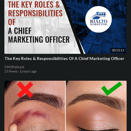
00:10:13
The Key Roles & Responsibilities Of A Chief Marketing Officer
CMOPodcast
15 Views
·
2 years ago