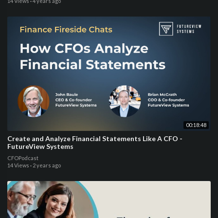
14 Views
·
4 years ago
00:18:48
Create and Analyze Financial Statements Like A CFO -
FutureView Systems
CFOPodcast
14 Views
·
2 years ago