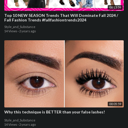
00:15:59
Top 10 NEW SEASON Trends That Will Dominate Fall 2024 /
Fall Fashion Trends #fallfashiontrends2024
Style_and_Substance
14 Views
·
2 years ago
00:05:59
Why this technique is BETTER than your false lashes!
Style_and_Substance
14 Views
·
2 years ago