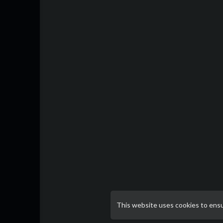
This website uses cookies to ens