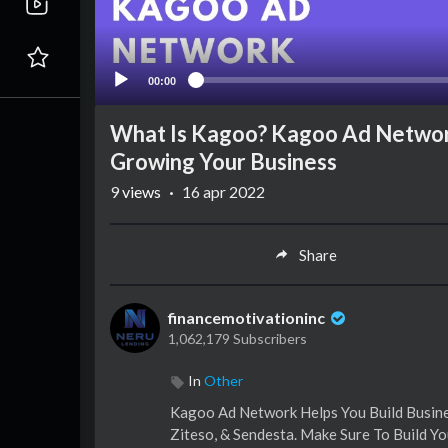
00:00
What Is Kagoo? Kagoo Ad Network
Growing Your Business
9
views
·
16 apr 2022
Share
financemotivationinc
1,062,179 Subscribers
In
Other
Kagoo Ad Network Helps You Build Busines
Ziteso, & Sendesta. Make Sure To Build Yo