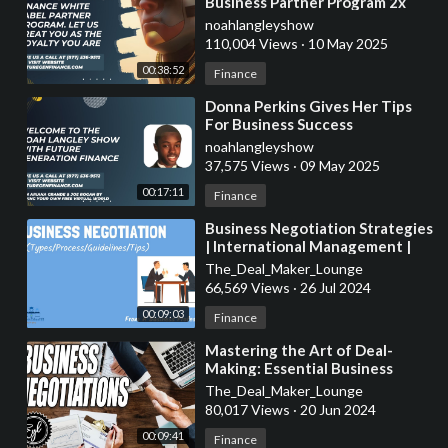
Business Partner Program 2x
ROI Guaranteed In 30-60 Days
noahlangleyshow
110,004 Views
·
10 May 2025
00:38:52
Finance
⁣Donna Perkins Gives Her Tips
For Business Success
noahlangleyshow
37,575 Views
·
09 May 2025
00:17:11
Finance
⁣Business Negotiation Strategies
| International Management |
From A Business Professor
The_Deal_Maker_Lounge
66,569 Views
·
26 Jul 2024
00:09:03
Finance
⁣Mastering the Art of Deal-
Making: Essential Business
Negotiation Strategies
The_Deal_Maker_Lounge
Explained
80,017 Views
·
20 Jun 2024
00:09:41
Finance