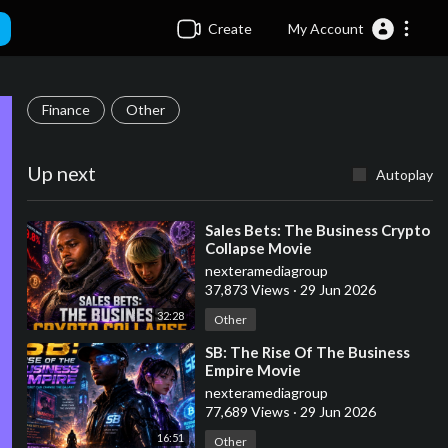
Create
My Account
Finance
Other
Up next
Autoplay
⁣Sales Bets: The Business Crypto
Collapse Movie
nexteramediagroup
37,873 Views
·
29 Jun 2026
32:28
Other
⁣SB: The Rise Of The Business
Empire Movie
nexteramediagroup
77,689 Views
·
29 Jun 2026
16:51
Other