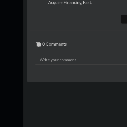
Acquire Financing Fast.
Business Credit Bureaus
1)
https://www.sendesta.com/
2)
https://www.vukode.com/
3)
https://www.ziteso.com/
0 Comments
Lenders You Can Acquire Financing With
1)
https://www.risingstarcapitalpartners
2)
https://www.treehousehybridfinance.c
3)
https://www.eaglemezzaninecapital.co
4)
https://www.goldenagestrategiccapita