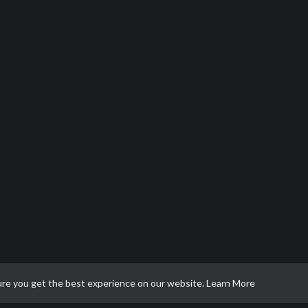
ure you get the best experience on our website.
Learn More