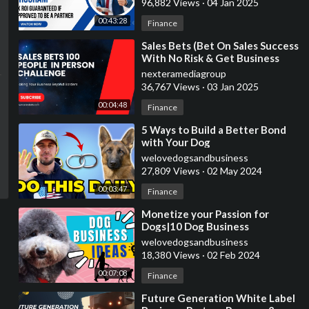
96,882 Views
·
04 Jan 2025
00:43:28
Finance
⁣Sales Bets (Bet On Sales Success
With No Risk & Get Business
Services)
nexteramediagroup
36,767 Views
·
03 Jan 2025
00:04:48
Finance
⁣5 Ways to Build a Better Bond
with Your Dog
welovedogsandbusiness
27,809 Views
·
02 May 2024
00:03:47
Finance
⁣Monetize your Passion for
Dogs|10 Dog Business
Ideas|Earn Money Now
welovedogsandbusiness
18,380 Views
·
02 Feb 2024
00:07:08
Finance
⁣Future Generation White Label