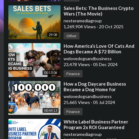
⁣Sales Bets: The Business Crypto
Wars (The Movie)
nexteramediagroup
1,269,904 Views
·
20 Oct 2025
29:08
Other
⁣How America’s Love Of Cats And
Dogs Became A $72 Billion
Business
welovedogsandbusiness
23,478 Views
·
05 Dec 2024
00:13:06
Finance
⁣How a Dog Daycare Business
Became a Dog Home for
Unwanted Dogs | 100,000
welovedogsandbusiness
Subscribers | The Farm
25,665 Views
·
05 Jul 2024
00:44:13
Finance
⁣White Label Business Partner
Program 2x ROI Guaranteed
nexteramediagroup