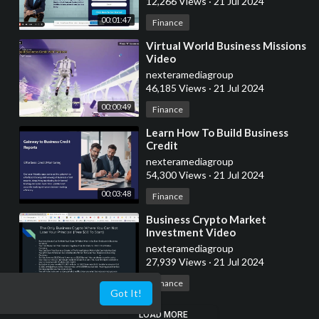
12,266 Views
·
21 Jul 2024
00:01:47
Finance
⁣Virtual World Business Missions
Video
nexteramediagroup
46,185 Views
·
21 Jul 2024
00:00:49
Finance
⁣Learn How To Build Business
Credit
nexteramediagroup
54,300 Views
·
21 Jul 2024
00:03:48
Finance
⁣Business Crypto Market
Investment Video
nexteramediagroup
27,939 Views
·
21 Jul 2024
00:01:48
Finance
Got It!
LOAD MORE