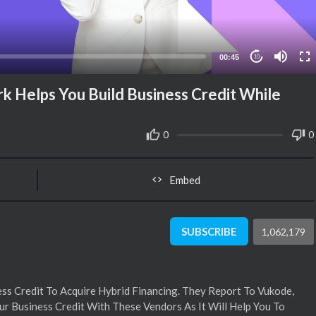
00:45
10
 Helps You Build Business Credit While
0
0
Embed
SUBSCRIBE
1,062,179
s Credit To Acquire Hybrid Financing. They Report To Vukode,
ur Business Credit With These Vendors As It Will Help You To