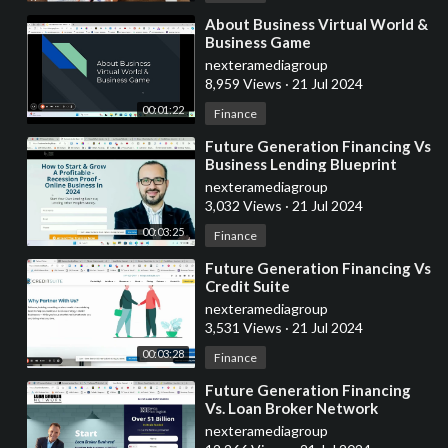
⁣About Business Virtual World &
Business Game
nexteramediagroup
8,959 Views
·
21 Jul 2024
00:01:22
Finance
⁣Future Generation Financing Vs
Business Lending Blueprint
nexteramediagroup
3,032 Views
·
21 Jul 2024
00:03:25
Finance
⁣Future Generation Financing Vs
Credit Suite
nexteramediagroup
3,531 Views
·
21 Jul 2024
00:03:28
Finance
⁣Future Generation Financing
Vs. Loan Broker Network
nexteramediagroup